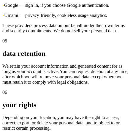
•
Google — sign-in, if you choose Google authentication.
•
Umami — privacy-friendly, cookieless usage analytics.
These providers process data on our behalf under their own terms
and security commitments. We do not sell your personal data.
05
data retention
We retain your account information and generated content for as
long as your account is active. You can request deletion at any time,
after which we will remove your personal data except where we
must retain it to comply with legal obligations.
06
your rights
Depending on your location, you may have the right to access,
correct, export, or delete your personal data, and to object to or
restrict certain processing.