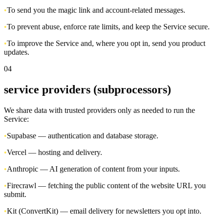
•
To send you the magic link and account-related messages.
•
To prevent abuse, enforce rate limits, and keep the Service secure.
•
To improve the Service and, where you opt in, send you product
updates.
04
service providers (subprocessors)
We share data with trusted providers only as needed to run the
Service:
•
Supabase — authentication and database storage.
•
Vercel — hosting and delivery.
•
Anthropic — AI generation of content from your inputs.
•
Firecrawl — fetching the public content of the website URL you
submit.
•
Kit (ConvertKit) — email delivery for newsletters you opt into.