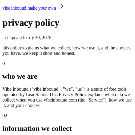
vibe inbound
.
make your own
privacy policy
.
last updated:
may 30, 2026
this policy explains what we collect, how we use it, and the choices
you have. we keep it short and honest.
01
who we are
Vibe Inbound ("vibe inbound", "we", "us") is a suite of free tools
operated by LeadShark. This Privacy Policy explains what data we
collect when you use vibeinbound.com (the "Service"), how we use
it, and your choices.
02
information we collect