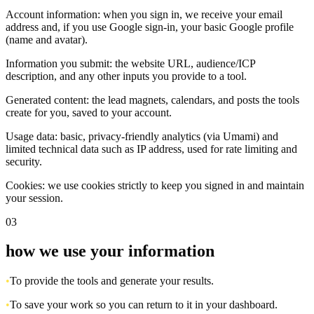
Account information: when you sign in, we receive your email
address and, if you use Google sign-in, your basic Google profile
(name and avatar).
Information you submit: the website URL, audience/ICP
description, and any other inputs you provide to a tool.
Generated content: the lead magnets, calendars, and posts the tools
create for you, saved to your account.
Usage data: basic, privacy-friendly analytics (via Umami) and
limited technical data such as IP address, used for rate limiting and
security.
Cookies: we use cookies strictly to keep you signed in and maintain
your session.
03
how we use your information
•
To provide the tools and generate your results.
•
To save your work so you can return to it in your dashboard.