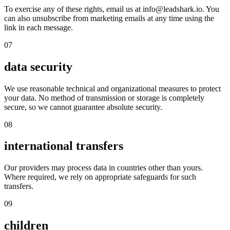
To exercise any of these rights, email us at info@leadshark.io. You
can also unsubscribe from marketing emails at any time using the
link in each message.
07
data security
We use reasonable technical and organizational measures to protect
your data. No method of transmission or storage is completely
secure, so we cannot guarantee absolute security.
08
international transfers
Our providers may process data in countries other than yours.
Where required, we rely on appropriate safeguards for such
transfers.
09
children