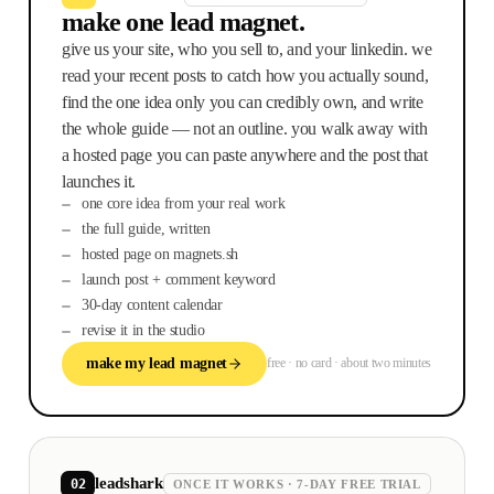
make one lead magnet.
give us your site, who you sell to, and your linkedin. we
read your recent posts to catch how you actually sound,
find the one idea only you can credibly own, and write
the whole guide — not an outline. you walk away with
a hosted page you can paste anywhere and the post that
launches it.
one core idea from your real work
the full guide, written
hosted page on magnets.sh
launch post + comment keyword
30-day content calendar
revise it in the studio
make my lead magnet
free · no card · about two minutes
leadshark
02
ONCE IT WORKS · 7-DAY FREE TRIAL