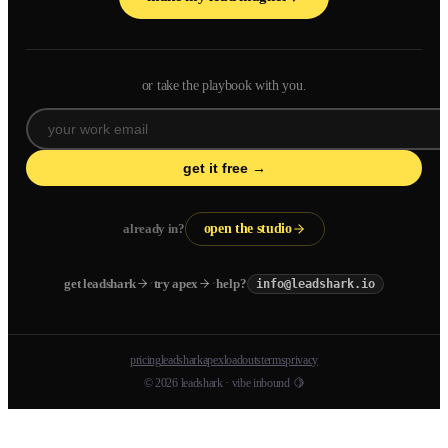
or take the playbook with you.
get it free →
already in?
open the studio
·
·
get leadshark
try apex
help?
info@leadshark.io
pricing
leadshark
apex
loadouts
terms
privacy
© 2026 leadshark · vibe inbound 🍋