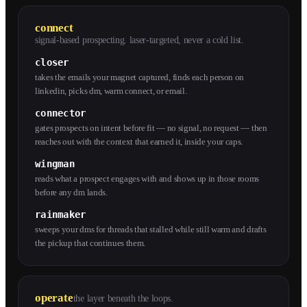
connect
signal-based prospecting. laser-targeted, never a cold list.
closer
takes the emails your magnet captured, finds each person on
linkedin, picks dm, warm connect, or email.
connector
gates prospects on intent before fit — no signal, no request — then
reaches out with the context that earned it, inside your caps.
wingman
reads what a prospect engages with and shows up in those rooms
before any dm lands.
rainmaker
sweeps your dms for threads that stalled while still warm and drafts
the pickup that continues them.
operate
the layer beneath the loops.