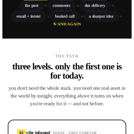
the post
comments
dm delivery
email + intent
booked call
a sharper idea
↻ AND AGAIN
THE PATH
three levels. only the first
one is
for today.
you don't need the whole stack. you need one real asset in
the world by tonight. everything above it turns on when
you're ready for it — and not before.
vibe inbound
01
TODAY · FREE FOREVER