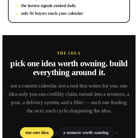
the hottest signals ranked daily
only fit buyers reach your calendar
THE IDEA
pick one idea worth owning.
build
everything around it.
not a content calendar. not a tool that writes for you. one
idea only you can credibly claim, turned into a resource, a
post, a delivery system, and a filter — each one feeding
the next, each cycle sharpening the idea.
one core idea
a resource worth wanting