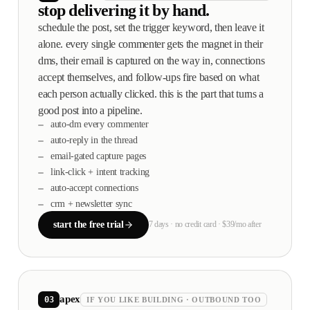
stop delivering it by hand.
schedule the post, set the trigger keyword, then leave it
alone. every single commenter gets the magnet in their
dms, their email is captured on the way in, connections
accept themselves, and follow-ups fire based on what
each person actually clicked. this is the part that turns a
good post into a pipeline.
auto-dm every commenter
auto-reply in the thread
email-gated capture pages
link-click + intent tracking
auto-accept connections
crm + newsletter sync
start the free trial
7 days · no credit card · $39/mo after
apex
03
IF YOU LIKE BUILDING · OUTBOUND TOO