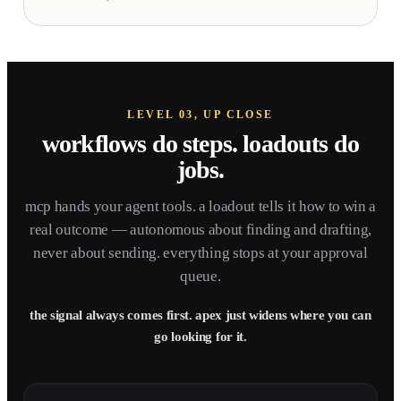
LEVEL 03, UP CLOSE
workflows do steps.
loadouts do
jobs.
mcp hands your agent tools. a loadout tells it how to win a
real outcome — autonomous about finding and drafting,
never about sending. everything stops at your approval
queue.
the signal always comes first. apex just widens where you can
go looking for it.