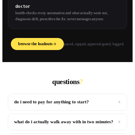
doctor
health-checks every automation and what actually went out,
diagnoses drift, prescribes the fix. never messages anyone.
browse the loadouts
paced, capped, approval-gated, logged.
questions
?
+
do i need to pay for anything to start?
+
what do i actually walk away with in two minutes?