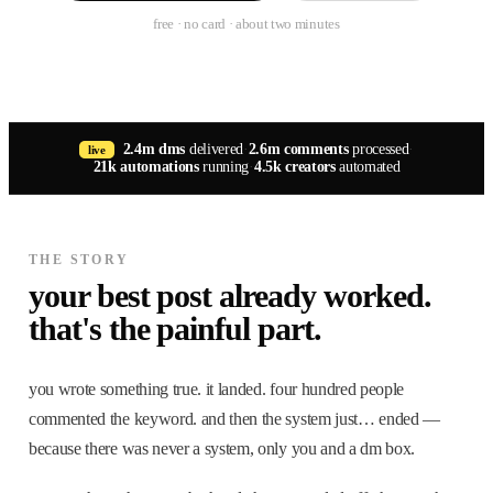
free · no card · about two minutes
2.4m dms
delivered
·
2.6m comments
processed
·
live
21k automations
running
·
4.5k creators
automated
THE STORY
your best post already worked.
that's the painful part.
you wrote something true. it landed. four hundred people
commented the keyword. and then the system just… ended —
because there was never a system, only you and a dm box.