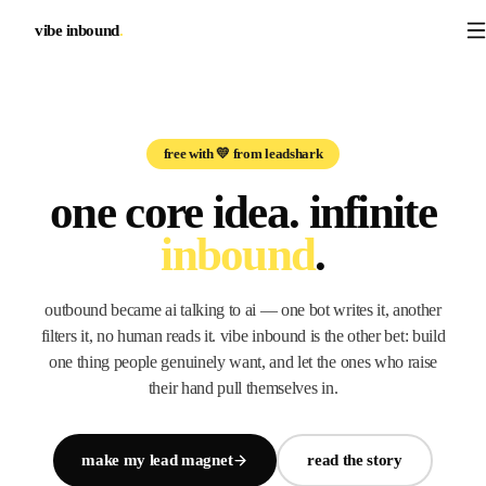
vibe inbound
.
free with 💛 from leadshark
one core idea.
infinite
inbound
.
outbound became ai talking to ai — one bot writes it, another
filters it, no human reads it. vibe inbound is the other bet: build
one thing people genuinely want, and let the ones who raise
their hand pull themselves in.
make my lead magnet
read the story