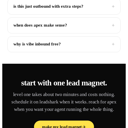
+
is this just outbound with extra steps?
+
when does apex make sense?
+
why is vibe inbound free?
start with one lead magnet.
level one takes about two minutes and costs nothing.
schedule it on leadshark when it works. reach for apex
when you want your agent running the whole thing.
make my lead magnet