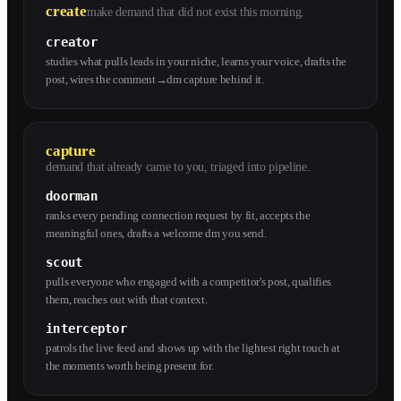
create
make demand that did not exist this morning.
creator
studies what pulls leads in your niche, learns your voice, drafts the
post, wires the comment→dm capture behind it.
capture
demand that already came to you, triaged into pipeline.
doorman
ranks every pending connection request by fit, accepts the
meaningful ones, drafts a welcome dm you send.
scout
pulls everyone who engaged with a competitor's post, qualifies
them, reaches out with that context.
interceptor
patrols the live feed and shows up with the lightest right touch at
the moments worth being present for.