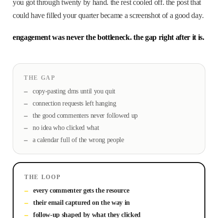
you got through twenty by hand. the rest cooled off. the post that
could have filled your quarter became a screenshot of a good day.
engagement was never the bottleneck. the gap right after it is.
THE GAP
copy-pasting dms until you quit
connection requests left hanging
the good commenters never followed up
no idea who clicked what
a calendar full of the wrong people
THE LOOP
every commenter gets the resource
their email captured on the way in
follow-up shaped by what they clicked