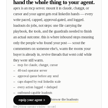
hand the whole thing to your agent.
apex is an mcp server. mount it in claude, chatgpt, or
cursor and your agent gets real linkedin hands — every
write paced, capped, approval-gated, and logged.
loadouts do jobs, not steps: one file carrying the
playbook, the tools, and the guardrails needed to finish
an actual outcome. this is where inbound stops meaning
only the people who found your post — scout the
commenters on someone else's, warm the rooms your
buyer is already in, revive threads that went cold while
they were still warm.
mcp for claude, chatgpt, cursor
40-tool operator server
approval queue before any send
caps shaped by real linkedin scale
every action logged + deduped
outbound-capable loadouts
browse the loadouts
equip your agent
free 24-hour operator window · no card